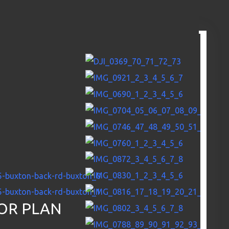
OR PLAN