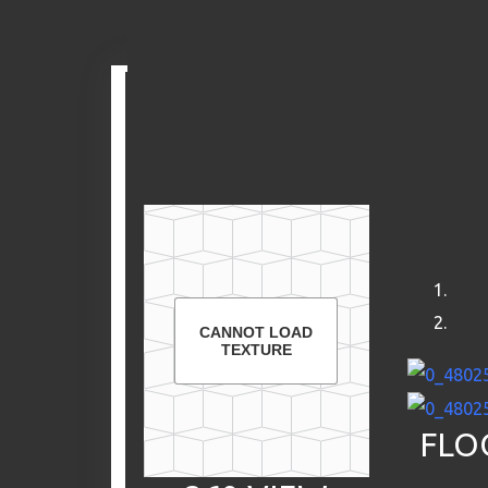
Skip
to
content
CANNOT LOAD
TEXTURE
FLO