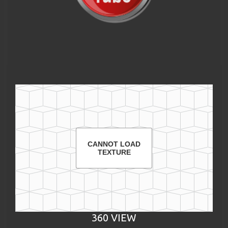
CANNOT LOAD
TEXTURE
360 VIEW