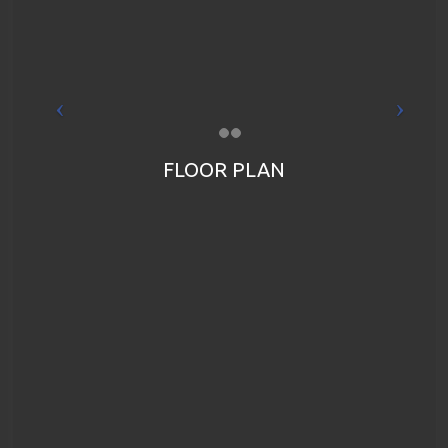
FLOOR PLAN