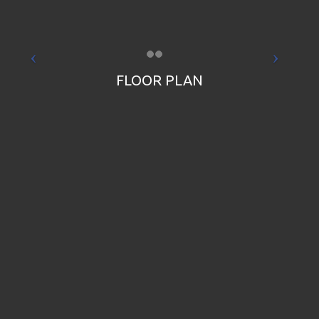
FLOOR PLAN