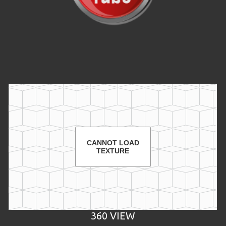
Video
CANNOT LOAD
TEXTURE
360 VIEW