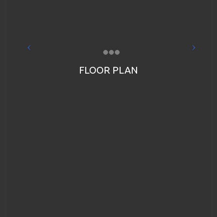
FLOOR PLAN