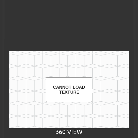
CANNOT LOAD
TEXTURE
360 VIEW