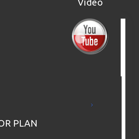
Video
Check out the
Aerial Drone
Video
OR PLAN