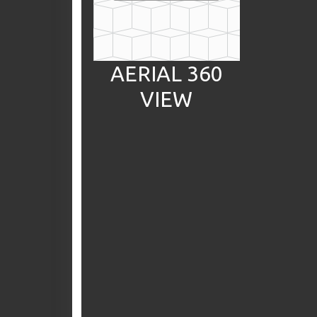
AERIAL 360
VIEW