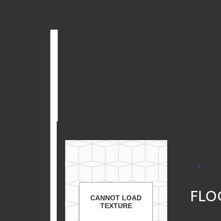
Skip
Check out
the
to
Matterport
content
3D Tour
FLO
CANNOT LOAD
TEXTURE