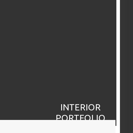
INTERIOR
PORTFOLIO